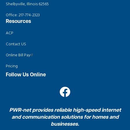
Shelbyville, Illinois 62565
Office:
217-774-2323
Resources
ACP
Contact US
Online Bill Pay
Pricing
Follow Us Online
Image
PWR-net provides reliable high-speed internet
and communication solutions for homes and
businesses.