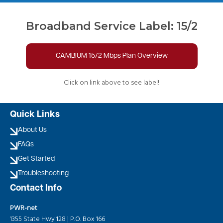
Broadband Service Label: 15/2
CAMBIUM 15/2 Mbps Plan Overview
Click on link above to see label!
Quick Links
About Us
FAQs
Get Started
Troubleshooting
Contact Info
PWR-net
1355 State Hwy 128 | P.O. Box 166