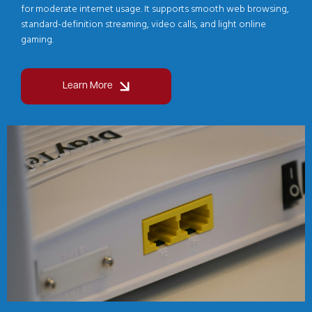
for moderate internet usage. It supports smooth web browsing,
standard-definition streaming, video calls, and light online
gaming.
Learn More
Image